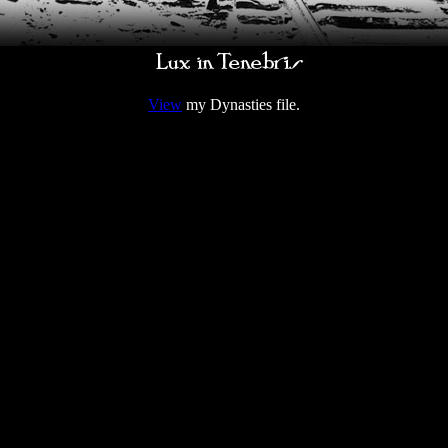
View
my Dynasties file.